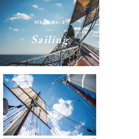
Album No. 2
Sailing