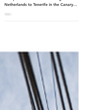
17th 2021 Logbook
From September 7 to 27 2021, Bark
Europa sailed from Scheveningen in the
Netherlands to Tenerife in the Canary
Islands.