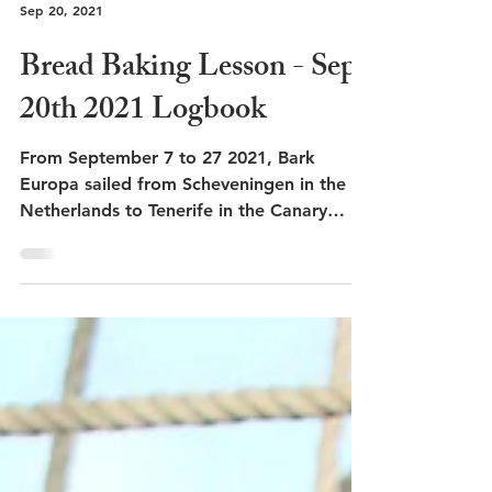
Sep 20, 2021
Bread Baking Lesson - Sep.
20th 2021 Logbook
From September 7 to 27 2021, Bark
Europa sailed from Scheveningen in the
Netherlands to Tenerife in the Canary
Islands.