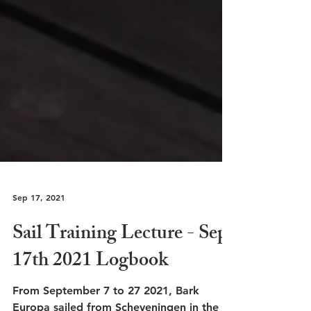
Sep 17, 2021
Sail Training Lecture - Sep.