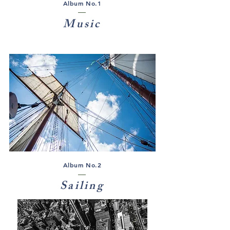
Album No.1
Music
Album No.2
Sailing