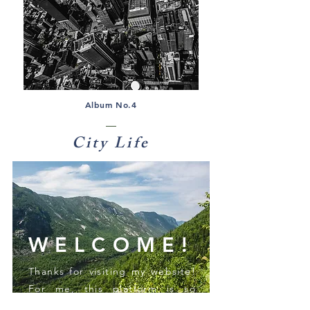
Album No.4
City Life
WELCOME!
Thanks for visiting my website!
For me, this platform is so
much more than just sharing