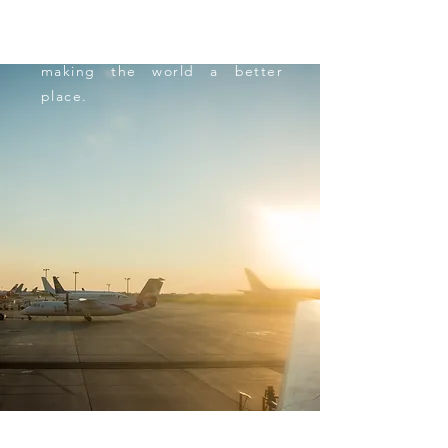
out of that comfort zone too
and follow me in this quest of
making the world a better
place.