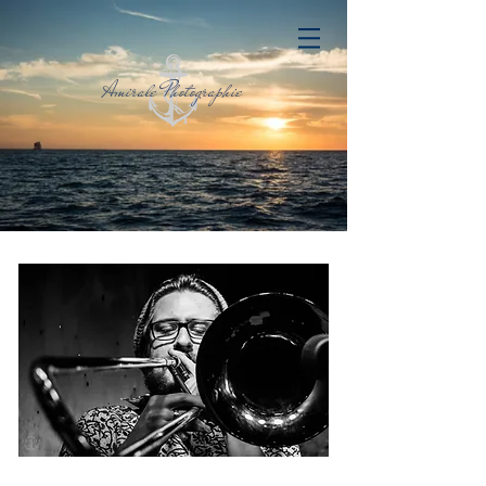
Amirale Photographie