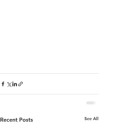
See All
Recent Posts