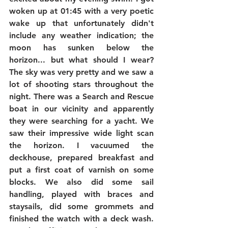
woken up at 01:45 with a very poetic 
wake up that unfortunately didn't 
include any weather indication; the 
moon has sunken below the 
horizon... but what should I wear? 
The sky was very pretty and we saw a 
lot of shooting stars throughout the 
night. There was a Search and Rescue 
boat in our vicinity and apparently 
they were searching for a yacht. We 
saw their impressive wide light scan 
the horizon. I vacuumed the 
deckhouse, prepared breakfast and 
put a first coat of varnish on some 
blocks. We also did some sail 
handling, played with braces and 
staysails, did some grommets and 
finished the watch with a deck wash. 