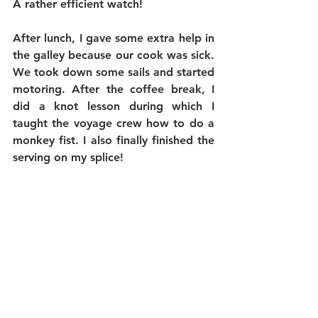
A rather efficient watch!
After lunch, I gave some extra help in 
the galley because our cook was sick. 
We took down some sails and started 
motoring. After the coffee break, I 
did a knot lesson during which I 
taught the voyage crew how to do a 
monkey fist. I also finally finished the 
serving on my splice!