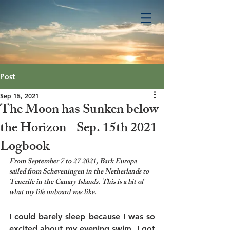
Post
Sep 15, 2021
The Moon has Sunken below
the Horizon - Sep. 15th 2021
Logbook
From September 7 to 27 2021, Bark Europa 
sailed from Scheveningen in the Netherlands to 
Tenerife in the Canary Islands. This is a bit of 
what my life onboard was like.
I could barely sleep because I was so 
excited about my evening swim. I got 